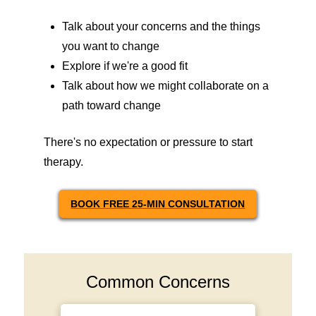
Talk about your concerns and the things
you want to change
Explore if we're a good fit
Talk about how we might collaborate on a
path toward change
There's no expectation or pressure to start
therapy.
BOOK FREE 25-MIN CONSULTATION
Common Concerns