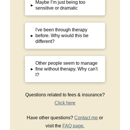
Maybe I’m just being too
▸
sensitive or dramatic
I've been through therapy
before. Why would this be
▸
different?
Other people seem to manage
fine without therapy. Why can't
▸
I?
Questions related to fees & insurance?
Click here
Have other questions?
Contact me
or
visit the
FAQ page.