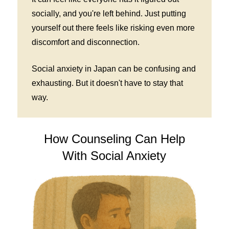
socially, and you're left behind. Just putting
yourself out there feels like risking even more
discomfort and disconnection.
Social anxiety in Japan can be confusing and
exhausting. But it doesn't have to stay that
way.
How Counseling Can Help
With Social Anxiety