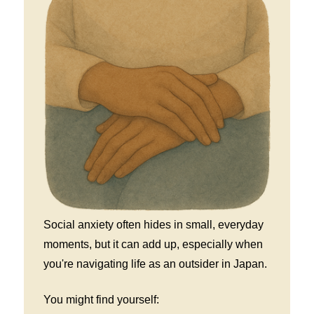
Social anxiety often hides in small, everyday
moments, but it can add up, especially when
you're navigating life as an outsider in Japan.
You might find yourself: