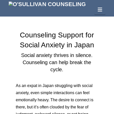
Navig
Counseling Support for
Social Anxiety in Japan
Social anxiety thrives in silence.
Counseling can help break the
cycle.
As an expat in Japan struggling with social
anxiety, even simple interactions can feel
emotionally heavy. The desire to connect is
there, but it’s often clouded by the fear of