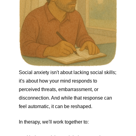
Social anxiety isn't about lacking social skills;
it's about how your mind responds to
perceived threats, embarrassment, or
disconnection. And while that response can
feel automatic, it can be reshaped.
In therapy, we'll work together to: