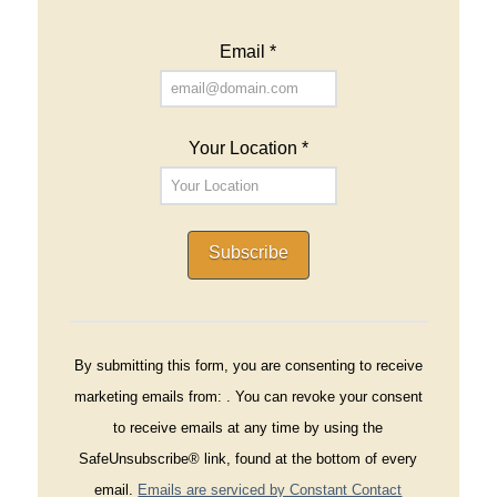
Email
*
Your Location
*
Constant
Contact
By submitting this form, you are consenting to receive
Use.
marketing emails from: . You can revoke your consent
Please
to receive emails at any time by using the
leave
SafeUnsubscribe® link, found at the bottom of every
this
email.
Emails are serviced by Constant Contact
field