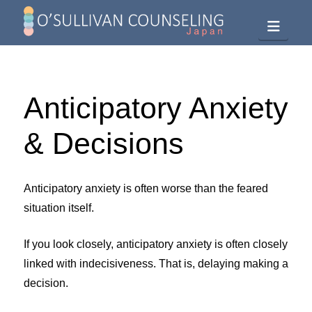
Navig
Anticipatory Anxiety
& Decisions
Anticipatory anxiety is often worse than the feared
situation itself.
If you look closely, anticipatory anxiety is often closely
linked with indecisiveness. That is, delaying making a
decision.