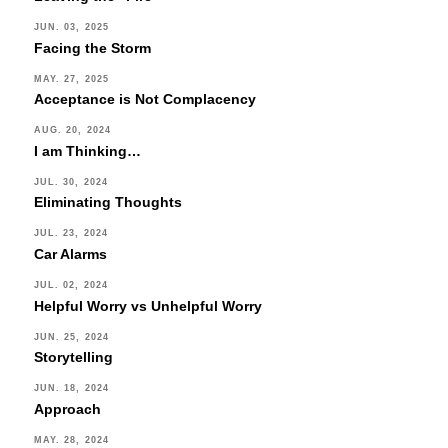
JUN. 03, 2025
Facing the Storm
MAY. 27, 2025
Acceptance is Not Complacency
AUG. 20, 2024
I am Thinking…
JUL. 30, 2024
Eliminating Thoughts
JUL. 23, 2024
Car Alarms
JUL. 02, 2024
Helpful Worry vs Unhelpful Worry
JUN. 25, 2024
Storytelling
JUN. 18, 2024
Approach
MAY. 28, 2024