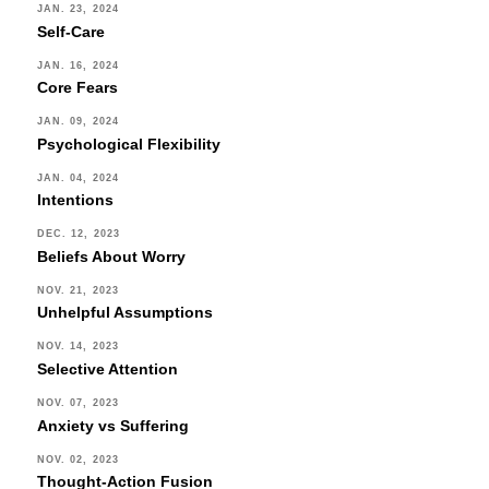
JAN. 23, 2024
Self-Care
JAN. 16, 2024
Core Fears
JAN. 09, 2024
Psychological Flexibility
JAN. 04, 2024
Intentions
DEC. 12, 2023
Beliefs About Worry
NOV. 21, 2023
Unhelpful Assumptions
NOV. 14, 2023
Selective Attention
NOV. 07, 2023
Anxiety vs Suffering
NOV. 02, 2023
Thought-Action Fusion