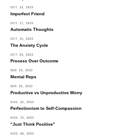
OCT. 23, 2023
Imperfect Friend
OCT. 17, 2023
Automatic Thoughts
OCT. 10, 2023
The Anxiety Cycle
OCT. 03, 2023
Process Over Outcome
SEP. 29, 2023
Mental Reps
SEP. 26, 2023
Productive vs Unproductive Worry
AUG. 22, 2023
Perfectionism to Self-Compassion
AUG. 15, 2023
“Just Think Positive”
AUG. 08, 2023