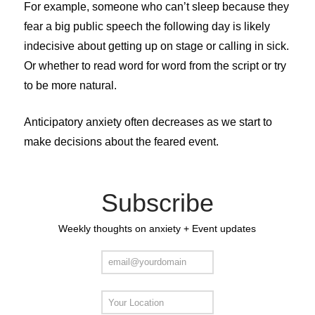
For example, someone who can’t sleep because they
fear a big public speech the following day is likely
indecisive about getting up on stage or calling in sick.
Or whether to read word for word from the script or try
to be more natural.
Anticipatory anxiety often decreases as we start to
make decisions about the feared event.
Subscribe
Weekly thoughts on anxiety + Event updates