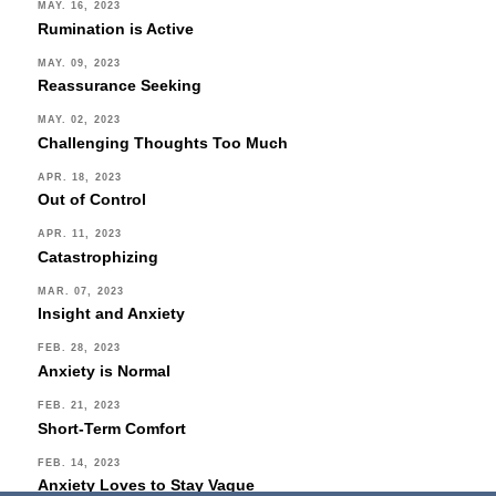
MAY. 16, 2023
Rumination is Active
MAY. 09, 2023
Reassurance Seeking
MAY. 02, 2023
Challenging Thoughts Too Much
APR. 18, 2023
Out of Control
APR. 11, 2023
Catastrophizing
MAR. 07, 2023
Insight and Anxiety
FEB. 28, 2023
Anxiety is Normal
FEB. 21, 2023
Short-Term Comfort
FEB. 14, 2023
Anxiety Loves to Stay Vague