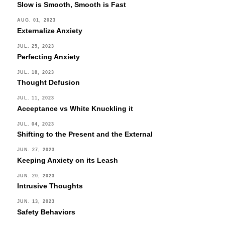
Slow is Smooth, Smooth is Fast
AUG. 01, 2023
Externalize Anxiety
JUL. 25, 2023
Perfecting Anxiety
JUL. 18, 2023
Thought Defusion
JUL. 11, 2023
Acceptance vs White Knuckling it
JUL. 04, 2023
Shifting to the Present and the External
JUN. 27, 2023
Keeping Anxiety on its Leash
JUN. 20, 2023
Intrusive Thoughts
JUN. 13, 2023
Safety Behaviors