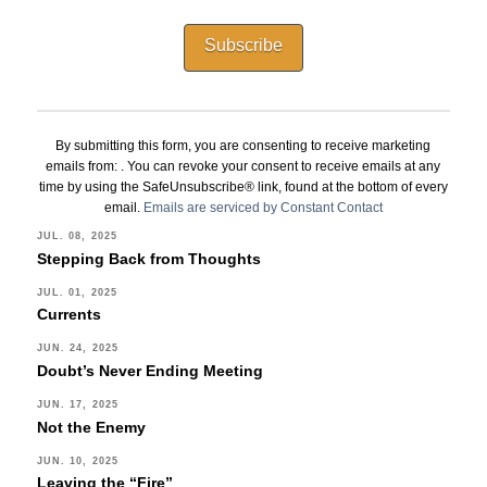
Constant
Contact
By submitting this form, you are consenting to receive marketing
Use.
emails from: . You can revoke your consent to receive emails at any
Please
time by using the SafeUnsubscribe® link, found at the bottom of every
leave
email.
Emails are serviced by Constant Contact
this
JUL. 08, 2025
Stepping Back from Thoughts
field
blank.
JUL. 01, 2025
Currents
JUN. 24, 2025
Doubt’s Never Ending Meeting
JUN. 17, 2025
Not the Enemy
JUN. 10, 2025
Leaving the “Fire”