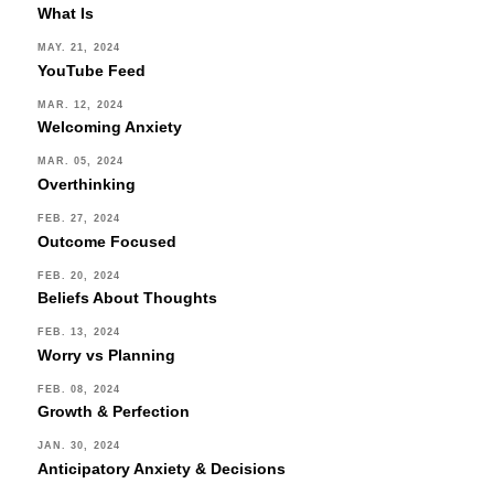
What Is
MAY. 21, 2024
YouTube Feed
MAR. 12, 2024
Welcoming Anxiety
MAR. 05, 2024
Overthinking
FEB. 27, 2024
Outcome Focused
FEB. 20, 2024
Beliefs About Thoughts
FEB. 13, 2024
Worry vs Planning
FEB. 08, 2024
Growth & Perfection
JAN. 30, 2024
Anticipatory Anxiety & Decisions