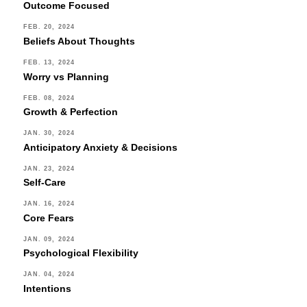
Outcome Focused
FEB. 20, 2024
Beliefs About Thoughts
FEB. 13, 2024
Worry vs Planning
FEB. 08, 2024
Growth & Perfection
JAN. 30, 2024
Anticipatory Anxiety & Decisions
JAN. 23, 2024
Self-Care
JAN. 16, 2024
Core Fears
JAN. 09, 2024
Psychological Flexibility
JAN. 04, 2024
Intentions