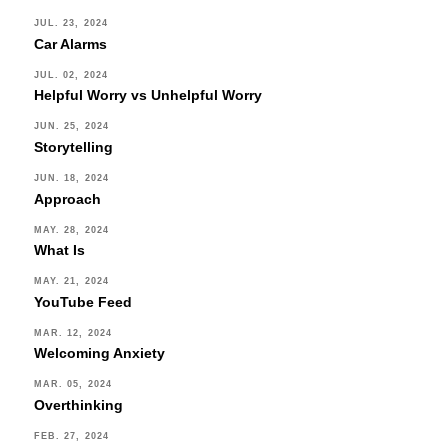
JUL. 23, 2024
Car Alarms
JUL. 02, 2024
Helpful Worry vs Unhelpful Worry
JUN. 25, 2024
Storytelling
JUN. 18, 2024
Approach
MAY. 28, 2024
What Is
MAY. 21, 2024
YouTube Feed
MAR. 12, 2024
Welcoming Anxiety
MAR. 05, 2024
Overthinking
FEB. 27, 2024