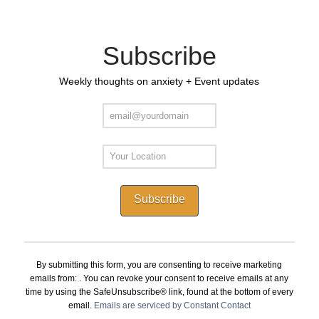
Subscribe
Weekly thoughts on anxiety + Event updates
Constant
Contact
By submitting this form, you are consenting to receive marketing
Use.
emails from: . You can revoke your consent to receive emails at any
Please
time by using the SafeUnsubscribe® link, found at the bottom of every
leave
email.
Emails are serviced by Constant Contact