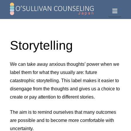
Navig
Storytelling
We can take away anxious thoughts’ power when we
label them for what they usually are: future
catastrophic storytelling. This label makes it easier to
disengage from the thoughts and gives us a choice to
create or pay attention to different stories.
The aim is to remind ourselves that many outcomes
are possible and to become more comfortable with
uncertainty.