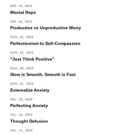
SEP. 29, 2023
Mental Reps
SEP. 26, 2023
Productive vs Unproductive Worry
AUG. 22, 2023
Perfectionism to Self-Compassion
AUG. 15, 2023
“Just Think Positive”
AUG. 08, 2023
Slow is Smooth, Smooth is Fast
AUG. 01, 2023
Externalize Anxiety
JUL. 25, 2023
Perfecting Anxiety
JUL. 18, 2023
Thought Defusion
JUL. 11, 2023