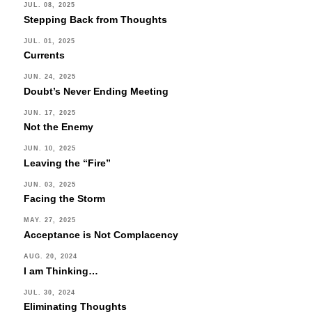
this
JUL. 08, 2025
Stepping Back from Thoughts
field
blank.
JUL. 01, 2025
Currents
JUN. 24, 2025
Doubt’s Never Ending Meeting
JUN. 17, 2025
Not the Enemy
JUN. 10, 2025
Leaving the “Fire”
JUN. 03, 2025
Facing the Storm
MAY. 27, 2025
Acceptance is Not Complacency
AUG. 20, 2024
I am Thinking…
JUL. 30, 2024
Eliminating Thoughts