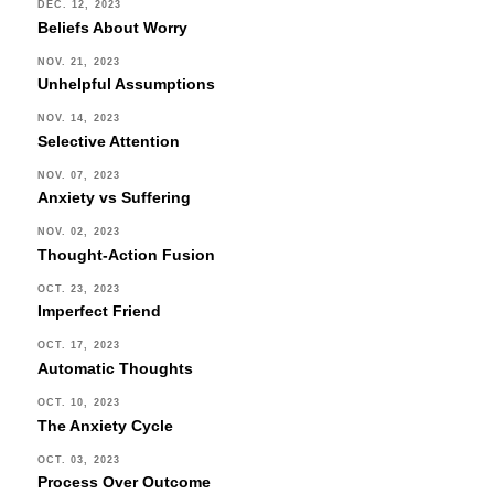
DEC. 12, 2023
Beliefs About Worry
NOV. 21, 2023
Unhelpful Assumptions
NOV. 14, 2023
Selective Attention
NOV. 07, 2023
Anxiety vs Suffering
NOV. 02, 2023
Thought-Action Fusion
OCT. 23, 2023
Imperfect Friend
OCT. 17, 2023
Automatic Thoughts
OCT. 10, 2023
The Anxiety Cycle
OCT. 03, 2023
Process Over Outcome