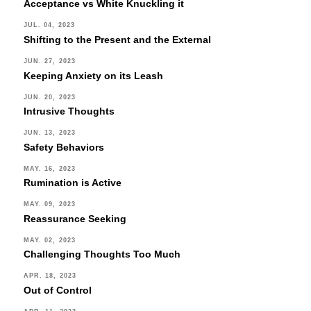
Acceptance vs White Knuckling it
JUL. 04, 2023
Shifting to the Present and the External
JUN. 27, 2023
Keeping Anxiety on its Leash
JUN. 20, 2023
Intrusive Thoughts
JUN. 13, 2023
Safety Behaviors
MAY. 16, 2023
Rumination is Active
MAY. 09, 2023
Reassurance Seeking
MAY. 02, 2023
Challenging Thoughts Too Much
APR. 18, 2023
Out of Control