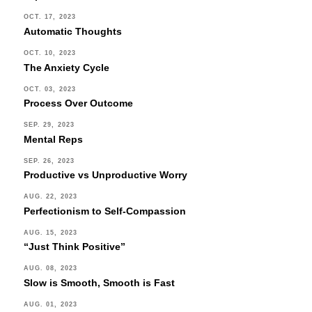
OCT. 17, 2023
Automatic Thoughts
OCT. 10, 2023
The Anxiety Cycle
OCT. 03, 2023
Process Over Outcome
SEP. 29, 2023
Mental Reps
SEP. 26, 2023
Productive vs Unproductive Worry
AUG. 22, 2023
Perfectionism to Self-Compassion
AUG. 15, 2023
“Just Think Positive”
AUG. 08, 2023
Slow is Smooth, Smooth is Fast
AUG. 01, 2023