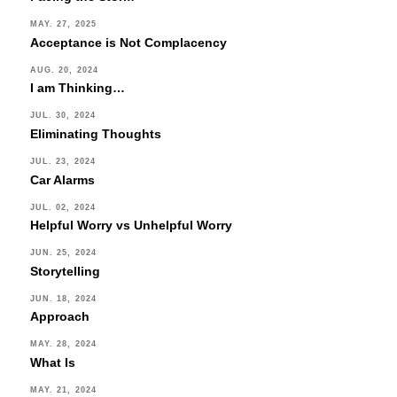
MAY. 27, 2025
Acceptance is Not Complacency
AUG. 20, 2024
I am Thinking…
JUL. 30, 2024
Eliminating Thoughts
JUL. 23, 2024
Car Alarms
JUL. 02, 2024
Helpful Worry vs Unhelpful Worry
JUN. 25, 2024
Storytelling
JUN. 18, 2024
Approach
MAY. 28, 2024
What Is
MAY. 21, 2024