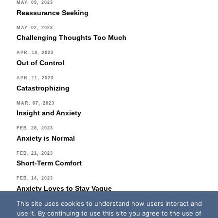
MAY. 09, 2023
Reassurance Seeking
MAY. 02, 2023
Challenging Thoughts Too Much
APR. 18, 2023
Out of Control
APR. 11, 2023
Catastrophizing
MAR. 07, 2023
Insight and Anxiety
FEB. 28, 2023
Anxiety is Normal
FEB. 21, 2023
Short-Term Comfort
FEB. 14, 2023
Anxiety Loves to Stay Vague
This site uses cookies to understand how users interact and
FEB. 07, 2023
use it. By continuing to use this site you agree to the use of
No Fear