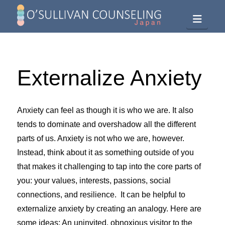
Navig
Externalize Anxiety
Anxiety can feel as though it is who we are. It also
tends to dominate and overshadow all the different
parts of us. Anxiety is not who we are, however.
Instead, think about it as something outside of you
that makes it challenging to tap into the core parts of
you: your values, interests, passions, social
connections, and resilience. It can be helpful to
externalize anxiety by creating an analogy. Here are
some ideas: An uninvited, obnoxious visitor to the