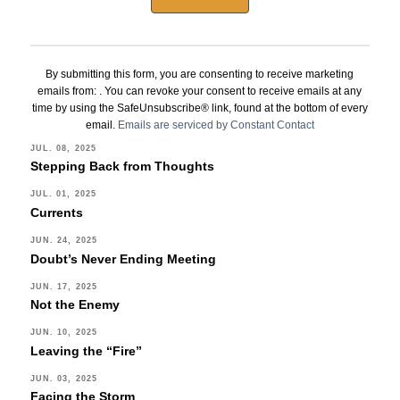
Constant
Contact
By submitting this form, you are consenting to receive marketing
Use.
emails from: . You can revoke your consent to receive emails at any
Please
time by using the SafeUnsubscribe® link, found at the bottom of every
leave
email.
Emails are serviced by Constant Contact
this
JUL. 08, 2025
Stepping Back from Thoughts
field
blank.
JUL. 01, 2025
Currents
JUN. 24, 2025
Doubt’s Never Ending Meeting
JUN. 17, 2025
Not the Enemy
JUN. 10, 2025
Leaving the “Fire”
JUN. 03, 2025
Facing the Storm