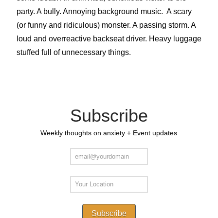
party. A bully. Annoying background music. A scary
(or funny and ridiculous) monster. A passing storm. A
loud and overreactive backseat driver. Heavy luggage
stuffed full of unnecessary things.
Subscribe
Weekly thoughts on anxiety + Event updates