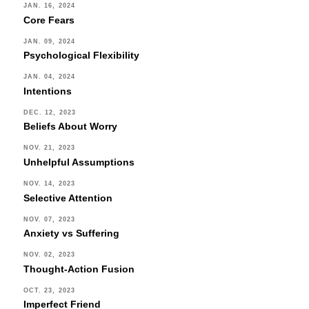
JAN. 16, 2024
Core Fears
JAN. 09, 2024
Psychological Flexibility
JAN. 04, 2024
Intentions
DEC. 12, 2023
Beliefs About Worry
NOV. 21, 2023
Unhelpful Assumptions
NOV. 14, 2023
Selective Attention
NOV. 07, 2023
Anxiety vs Suffering
NOV. 02, 2023
Thought-Action Fusion
OCT. 23, 2023
Imperfect Friend