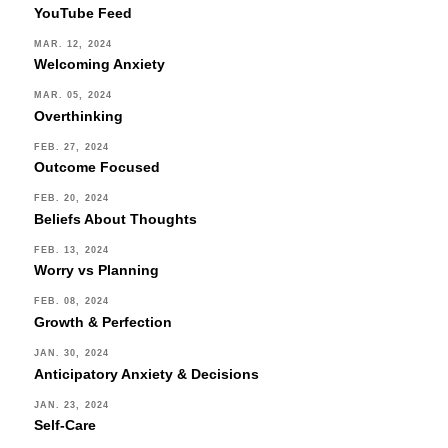
YouTube Feed
MAR. 12, 2024
Welcoming Anxiety
MAR. 05, 2024
Overthinking
FEB. 27, 2024
Outcome Focused
FEB. 20, 2024
Beliefs About Thoughts
FEB. 13, 2024
Worry vs Planning
FEB. 08, 2024
Growth & Perfection
JAN. 30, 2024
Anticipatory Anxiety & Decisions
JAN. 23, 2024
Self-Care