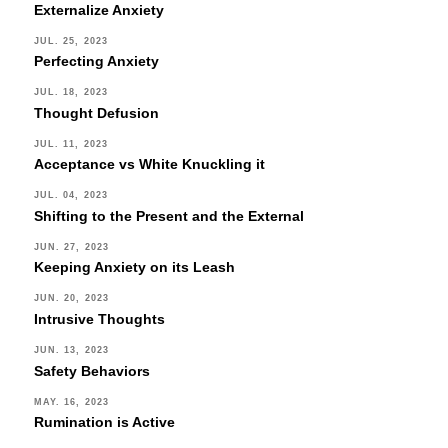
Externalize Anxiety
JUL. 25, 2023
Perfecting Anxiety
JUL. 18, 2023
Thought Defusion
JUL. 11, 2023
Acceptance vs White Knuckling it
JUL. 04, 2023
Shifting to the Present and the External
JUN. 27, 2023
Keeping Anxiety on its Leash
JUN. 20, 2023
Intrusive Thoughts
JUN. 13, 2023
Safety Behaviors
MAY. 16, 2023
Rumination is Active